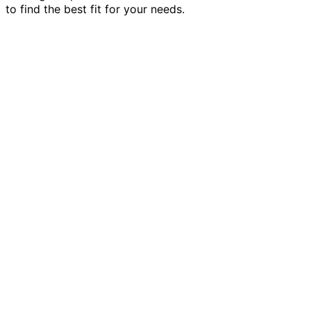
to find the best fit for your needs.