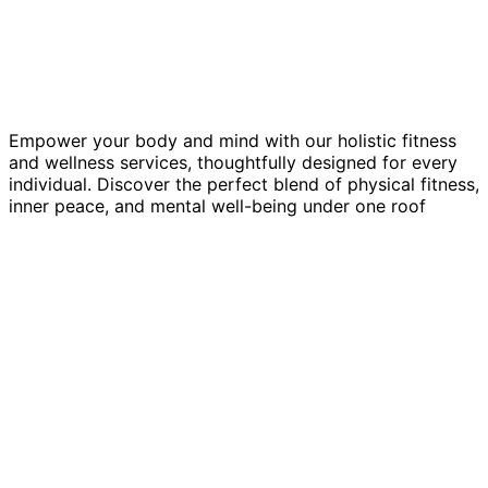
Empower your body and mind with our holistic fitness
and wellness services, thoughtfully designed for every
individual. Discover the perfect blend of physical fitness,
inner peace, and mental well-being under one roof