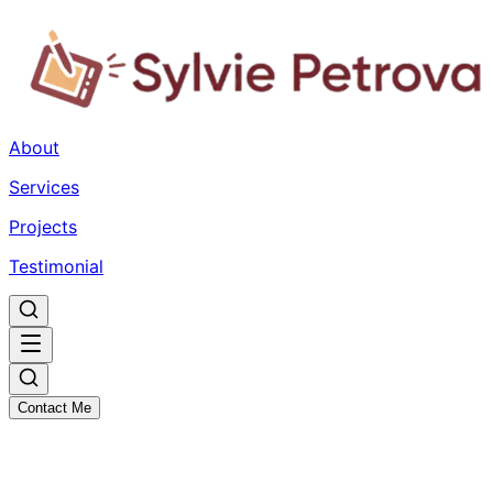
About
Services
Projects
Testimonial
Contact Me