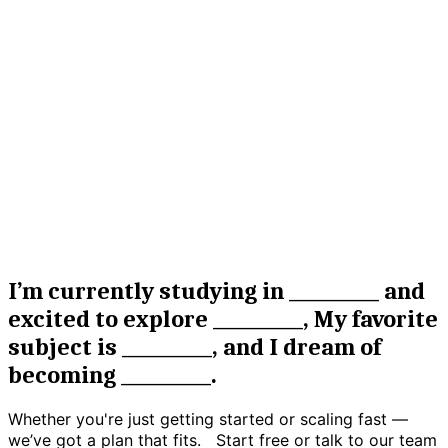
04
Analytics & Tracking
Restore emotional balance and resilience with
confidential, supportive mental health guidance from
I’m currently studying in __________ and
certified professionals.
excited to explore __________, My favorite
subject is __________, and I dream of
becoming __________.
Whether you're just getting started or scaling fast —
we’ve got a plan that fits. Start free or talk to our team